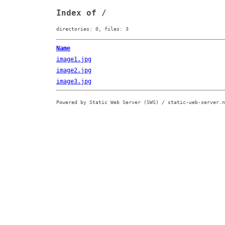
Index of /
directories: 0, files: 3
Name
image1.jpg
image2.jpg
image3.jpg
Powered by Static Web Server (SWS) / static-web-server.n