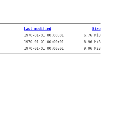
Last modified
Size
1970-01-01 00:00:01
6.76 MiB
1970-01-01 00:00:01
8.96 MiB
1970-01-01 00:00:01
9.96 MiB